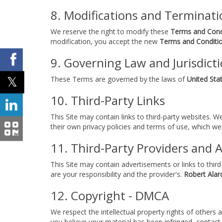
8. Modifications and Terminati
We reserve the right to modify these
Terms and Cond
modification, you accept the new
Terms and Conditi
9. Governing Law and Jurisdict
These Terms are governed by the laws of
United Stat
10. Third-Party Links
This Site may contain links to third-party websites. W
their own privacy policies and terms of use, which we
11. Third-Party Providers and 
This Site may contain advertisements or links to thir
are your responsibility and the provider's.
Robert Alar
12. Copyright - DMCA
We respect the intellectual property rights of others
you believe your material has been infringed, contact 