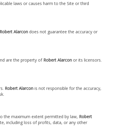
licable laws or causes harm to the Site or third
Robert Alarcon
does not guarantee the accuracy or
 and are the property of
Robert Alarcon
or its licensors.
rs.
Robert Alarcon
is not responsible for the accuracy,
sk.
s. To the maximum extent permitted by law,
Robert
te, including loss of profits, data, or any other