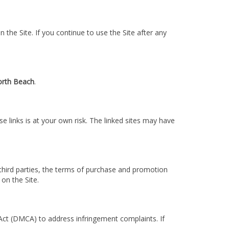
 the Site. If you continue to use the Site after any
rth Beach
.
se links is at your own risk. The linked sites may have
 third parties, the terms of purchase and promotion
 on the Site.
t Act (DMCA) to address infringement complaints. If