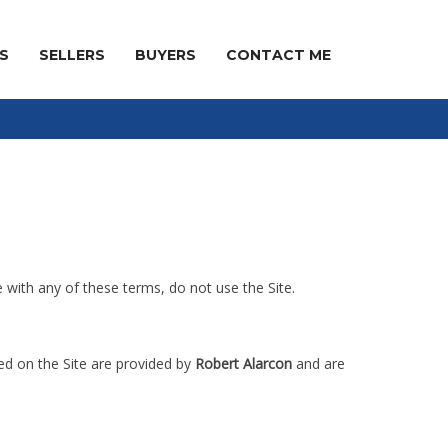
S
SELLERS
BUYERS
CONTACT ME
e with any of these terms, do not use the Site.
red on the Site are provided by
Robert Alarcon
and are