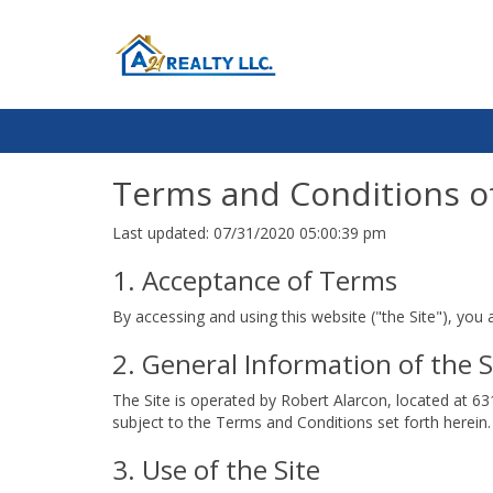
Terms and Conditions o
Last updated: 07/31/2020 05:00:39 pm
1. Acceptance of Terms
By accessing and using this website ("the Site"), you
2. General Information of the S
The Site is operated by Robert Alarcon, located at 63
subject to the Terms and Conditions set forth herein. 
3. Use of the Site