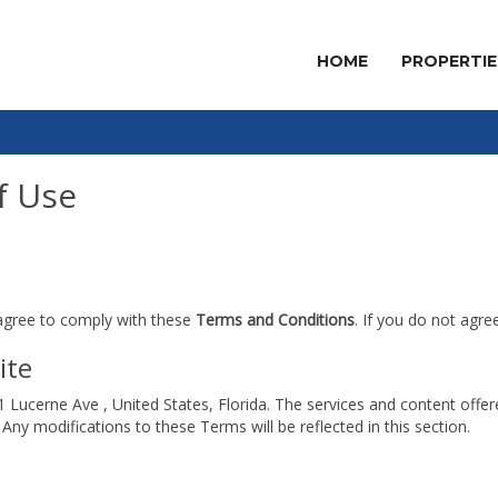
HOME
PROPERTIE
f Use
 agree to comply with these
Terms and Conditions
. If you do not agre
ite
1 Lucerne Ave , United States, Florida. The services and content offe
Any modifications to these Terms will be reflected in this section.