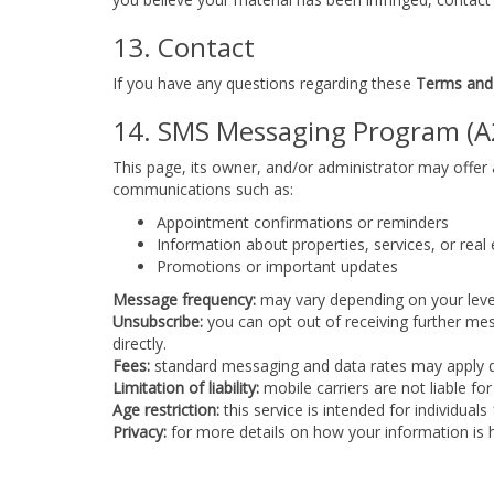
13. Contact
If you have any questions regarding these
Terms and
14. SMS Messaging Program (A
This page, its owner, and/or administrator may offe
communications such as:
Appointment confirmations or reminders
Information about properties, services, or real
Promotions or important updates
Message frequency:
may vary depending on your level
Unsubscribe:
you can opt out of receiving further me
directly.
Fees:
standard messaging and data rates may apply dep
Limitation of liability:
mobile carriers are not liable f
Age restriction:
this service is intended for individuals
Privacy:
for more details on how your information is h