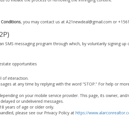
 Conditions
, you may contact us at A21newdeal@gmail.com or +15
2P)
r an SMS messaging program through which, by voluntarily signing up 
 estate opportunities
 of interaction.
ssages at any time by replying with the word “STOP.” For help or mor
ending on your mobile service provider. This page, its owner, and/or
or delayed or undelivered messages.
 18 years of age or older only.
andled, please see our Privacy Policy at
https://www.alarconrealtor.c