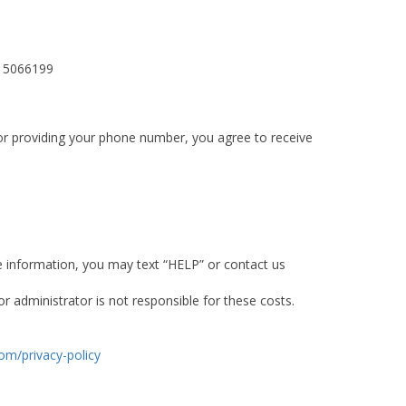
615066199
or providing your phone number, you agree to receive
e information, you may text “HELP” or contact us
 administrator is not responsible for these costs.
om/privacy-policy