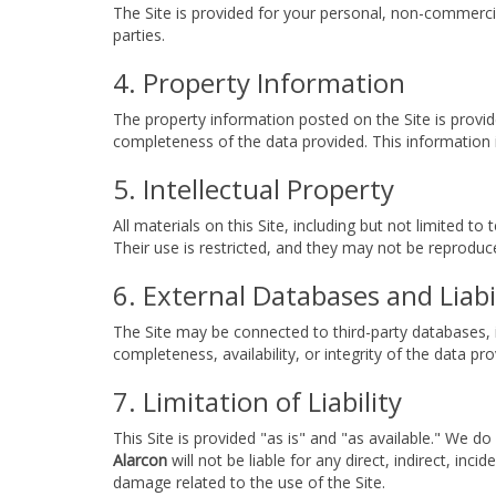
The Site is provided for your personal, non-commercia
parties.
4. Property Information
The property information posted on the Site is provid
completeness of the data provided. This information i
5. Intellectual Property
All materials on this Site, including but not limited t
Their use is restricted, and they may not be reprodu
6. External Databases and Liabi
The Site may be connected to third-party databases, i
completeness, availability, or integrity of the data pr
7. Limitation of Liability
This Site is provided "as is" and "as available." We d
Alarcon
will not be liable for any direct, indirect, inc
damage related to the use of the Site.