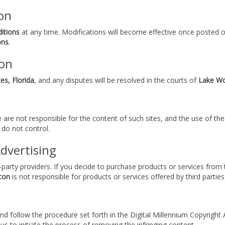
on
itions
at any time. Modifications will become effective once posted on
ons
.
ion
es, Florida
, and any disputes will be resolved in the courts of
Lake Wo
e are not responsible for the content of such sites, and the use of the
 do not control.
Advertising
d-party providers. If you decide to purchase products or services from
con
is not responsible for products or services offered by third parties
 and follow the procedure set forth in the Digital Millennium Copyrigh
us to initiate the process of removing the infringing content.