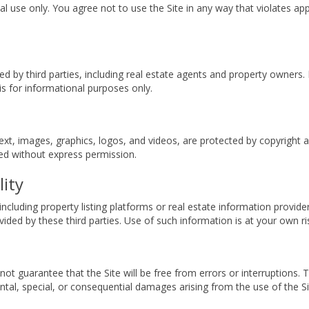
l use only. You agree not to use the Site in any way that violates app
ed by third parties, including real estate agents and property owners.
s for informational purposes only.
o text, images, graphics, logos, and videos, are protected by copyright
ced without express permission.
lity
ncluding property listing platforms or real estate information provide
ovided by these third parties. Use of such information is at your own ri
o not guarantee that the Site will be free from errors or interruption
idental, special, or consequential damages arising from the use of the Si