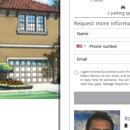
2 parking s
Request more informa
I agree to terms & conditions and Pri
Robert Alarcon via call, email, and te
or reply 'help' for assistance. You ca
rates may apply. Message frequency 
Ro