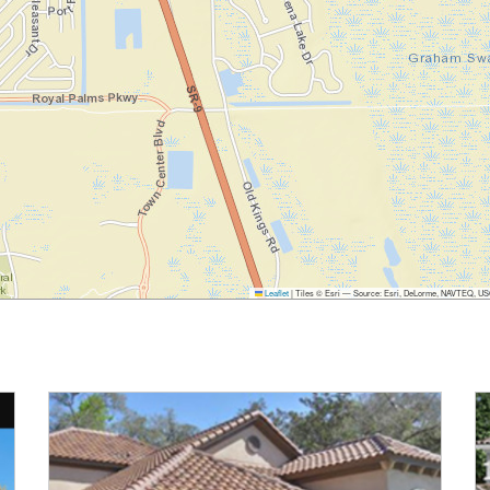
Leaflet
|
Tiles © Esri — Source: Esri, DeLorme, NAVTEQ, USGS