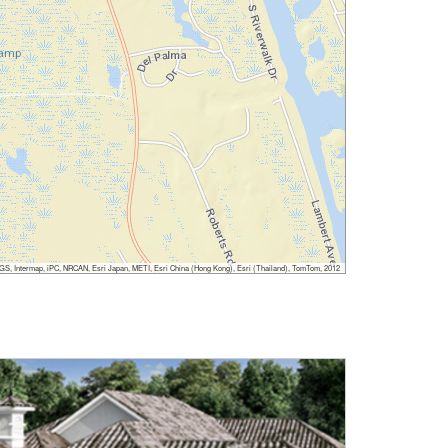
, Intermap, iPC, NRCAN, Esri Japan, METI, Esri China (Hong Kong), Esri (Thailand), TomTom, 2012