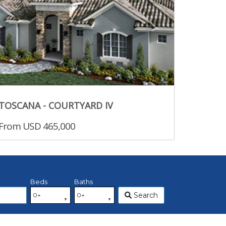
TOSCANA - COURTYARD IV
From USD 465,000
Beds
Baths
Search