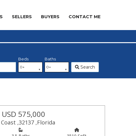
S
SELLERS
BUYERS
CONTACT ME
Beds
Baths
Search
 USD 575,000
Coast ,32137 ,Florida
3.5 Baths
3510 SqFt