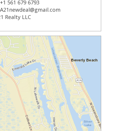
+1 561 679 6793
A21newdeal@gmail.com
1 Realty LLC