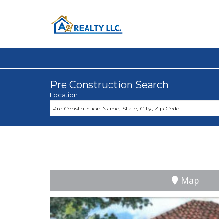
Pre Construction Search
Location
Map