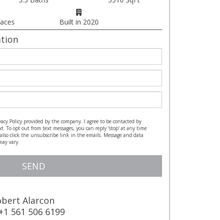
paces
Built in 2020
tion
vacy Policy provided by the company. I agree to be contacted by
xt. To opt out from text messages, you can reply 'stop' at any time
n also click the unsubscribe link in the emails. Message and data
may vary.
https://www.alarconrealtor.com/privacy-policy
SEND
bert Alarcon
+1 561 506 6199