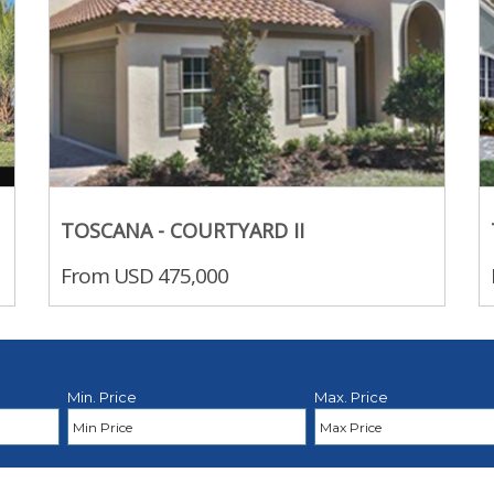
TOSCANA - COURTYARD II
From USD 475,000
Min. Price
Max. Price