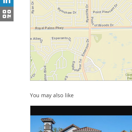
You may also like