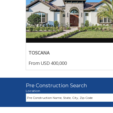
TOSCANA
From USD 400,000
Pre Construction Search
Location