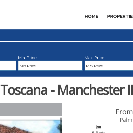
HOME
PROPERTIE
Min. Price
Max. Price
Toscana - Manchester II
From
Palm 
5 Beds