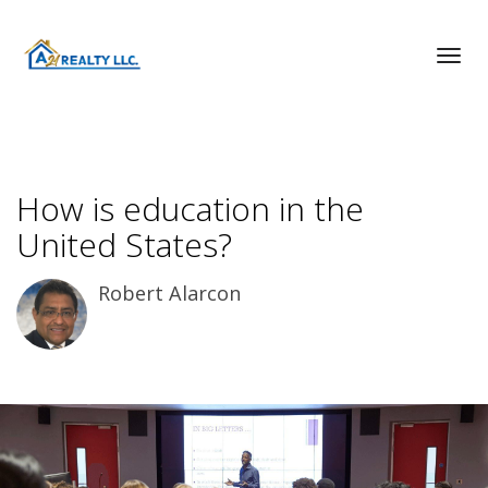
Toggl
How is education in the
United States?
Robert Alarcon