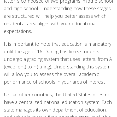
latter is composed of two programs: middle school
and high school. Understanding how these stages
are structured will help you better assess which
residential area aligns with your educational
expectations.
It is important to note that education is mandatory
until the age of 16. During this time, students
undergo a grading system that uses letters, from A
(excellent) to F (failing). Understanding this system
will allow you to assess the overall academic
performance of schools in your area of interest.
Unlike other countries, the United States does not
have a centralized national education system. Each
state manages its own department of education,