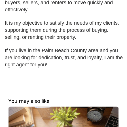
buyers, sellers, and renters to move quickly and
effectively.
It is my objective to satisfy the needs of my clients,
supporting them during the process of buying,
selling, or renting their property.
If you live in the Palm Beach County area and you
are looking for dedication, trust, and loyalty, I am the
right agent for you!
You may also like