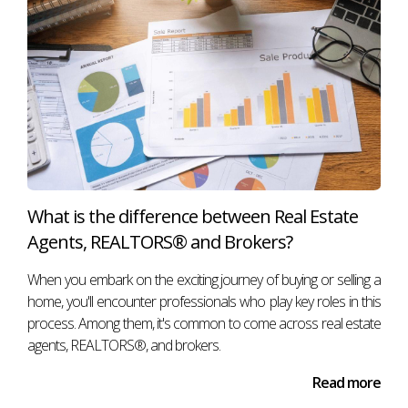
What is the difference between Real Estate
Agents, REALTORS® and Brokers?
When you embark on the exciting journey of buying or selling a
home, you'll encounter professionals who play key roles in this
process. Among them, it's common to come across real estate
agents, REALTORS®, and brokers.
Read more