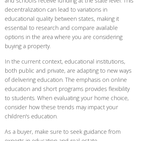
and schools receive funding at the state level. This
decentralization can lead to variations in
educational quality between states, making it
essential to research and compare available
options in the area where you are considering
buying a property.
In the current context, educational institutions,
both public and private, are adapting to new ways
of delivering education. The emphasis on online
education and short programs provides flexibility
to students. When evaluating your home choice,
consider how these trends may impact your
children's education.
As a buyer, make sure to seek guidance from
experts in education and real estate.