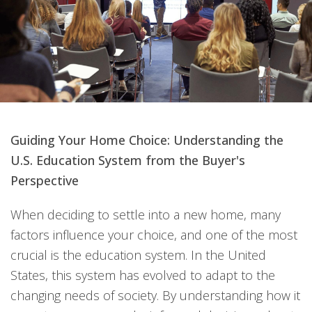
Guiding Your Home Choice: Understanding the
U.S. Education System from the Buyer's
Perspective
When deciding to settle into a new home, many
factors influence your choice, and one of the most
crucial is the education system. In the United
States, this system has evolved to adapt to the
changing needs of society. By understanding how it