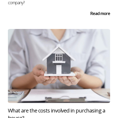
company?
Read more
What are the costs involved in purchasing a
house?