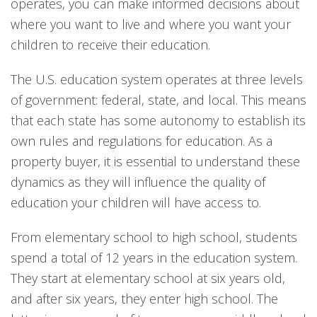
operates, you can make informed decisions about
where you want to live and where you want your
children to receive their education.
The U.S. education system operates at three levels
of government: federal, state, and local. This means
that each state has some autonomy to establish its
own rules and regulations for education. As a
property buyer, it is essential to understand these
dynamics as they will influence the quality of
education your children will have access to.
From elementary school to high school, students
spend a total of 12 years in the education system.
They start at elementary school at six years old,
and after six years, they enter high school. The