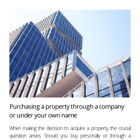
Purchasing a property through a company
or under your own name
When making the decision to acquire a property, the crucial
question arises: Should you buy personally or through a