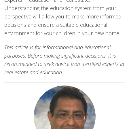
Understanding the education system from your
perspective will allow you to make more informed
decisions and ensure a suitable educational
environment for your children in your new home.
This article is for informational and educational
purposes. Before making significant decisions, it is
recommended to seek advice from certified experts in
real estate and education.