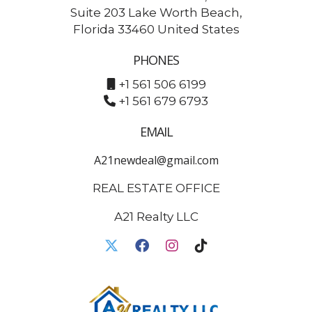
Suite 203 Lake Worth Beach,
Florida 33460 United States
PHONES
+1 561 506 6199
+1 561 679 6793
EMAIL
A21newdeal@gmail.com
REAL ESTATE OFFICE
A21 Realty LLC