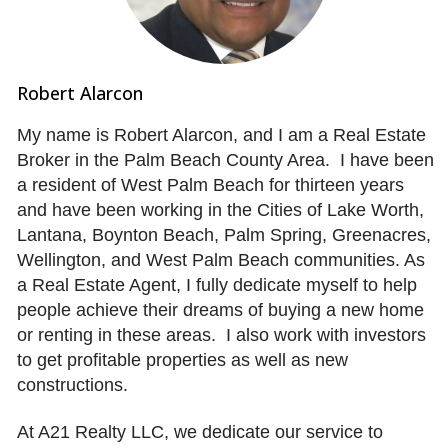
Robert Alarcon
My name is Robert Alarcon, and I am a Real Estate
Broker in the Palm Beach County Area. I have been
a resident of West Palm Beach for thirteen years
and have been working in the Cities of Lake Worth,
Lantana, Boynton Beach, Palm Spring, Greenacres,
Wellington, and West Palm Beach communities. As
a Real Estate Agent, I fully dedicate myself to help
people achieve their dreams of buying a new home
or renting in these areas. I also work with investors
to get profitable properties as well as new
constructions.
At A21 Realty LLC, we dedicate our service to