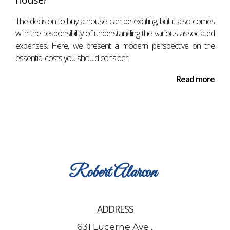
The decision to buy a house can be exciting, but it also comes
with the responsibility of understanding the various associated
expenses. Here, we present a modern perspective on the
essential costs you should consider.
Read more
Robert
Alarcon
ADDRESS
631 Lucerne Ave ,