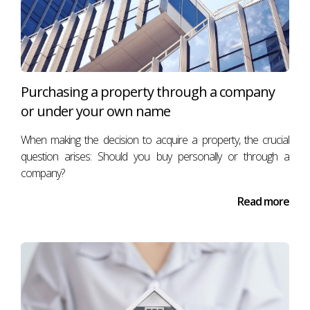
Purchasing a property through a company
or under your own name
When making the decision to acquire a property, the crucial
question arises: Should you buy personally or through a
company?
Read more