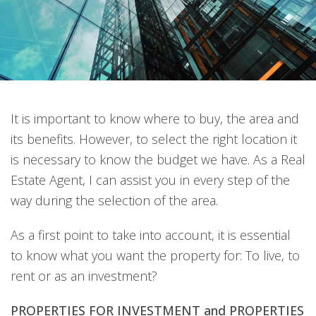
It is important to know where to buy, the area and
its benefits. However, to select the right location it
is necessary to know the budget we have. As a Real
Estate Agent, I can assist you in every step of the
way during the selection of the area.
As a first point to take into account, it is essential
to know what you want the property for: To live, to
rent or as an investment?
PROPERTIES FOR INVESTMENT and PROPERTIES