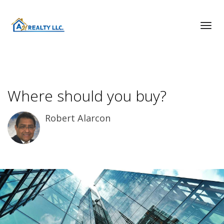
Toggl
Where should you buy?
Robert Alarcon