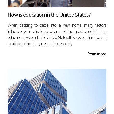
How is education in the United States?
When deciding to settle into a new home, many factors
influence your choice, and one of the most crucial is the
education system. In the United States, this system has evolved
to adapt to the changing needs of society.
Read more