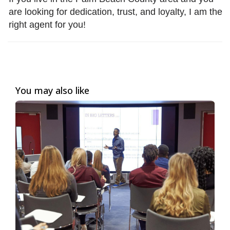
are looking for dedication, trust, and loyalty, I am the
right agent for you!
You may also like