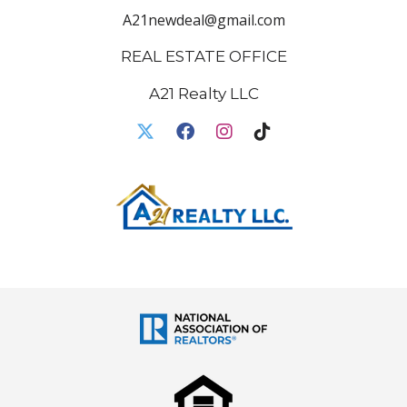
A21newdeal@gmail.com
REAL ESTATE OFFICE
A21 Realty LLC