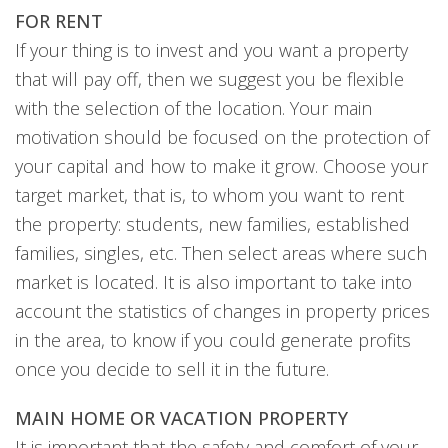
FOR RENT
If your thing is to invest and you want a property
that will pay off, then we suggest you be flexible
with the selection of the location. Your main
motivation should be focused on the protection of
your capital and how to make it grow. Choose your
target market, that is, to whom you want to rent
the property: students, new families, established
families, singles, etc. Then select areas where such
market is located. It is also important to take into
account the statistics of changes in property prices
in the area, to know if you could generate profits
once you decide to sell it in the future.
MAIN HOME OR VACATION PROPERTY
It is important that the safety and comfort of your