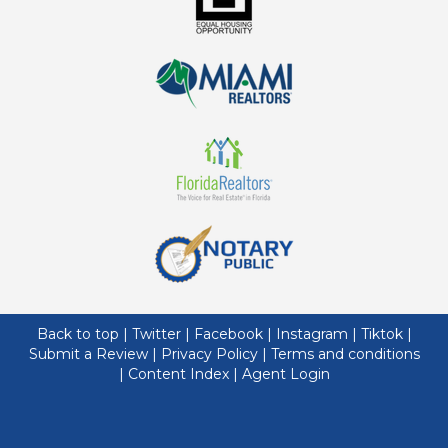
Back to top
|
Twitter
|
Facebook
|
Instagram
|
Tiktok
|
Submit a Review
|
Privacy Policy
|
Terms and conditions
|
Content Index
|
Agent Login