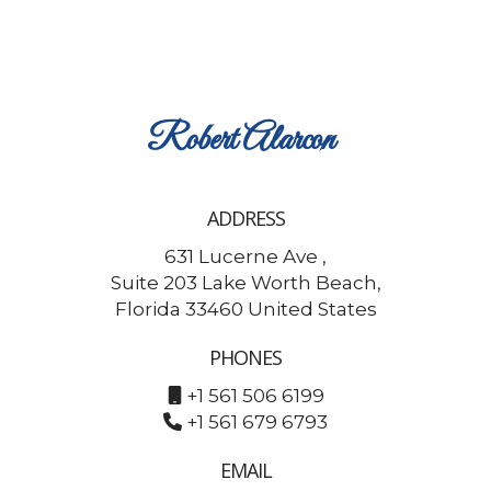
Robert
Alarcon
ADDRESS
631 Lucerne Ave ,
Suite 203 Lake Worth Beach,
Florida 33460 United States
PHONES
+1 561 506 6199
+1 561 679 6793
EMAIL