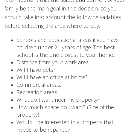
family be the main goal in this decision, so you
should take into account the following variables
before selecting the area where to buy:
Schools and educational areas if you have
children under 21 years of age. The best
school is the one closest to your home.
Distance from your work area.
Will I have pets?
Will I have an office at home?
Commercial areas.
Recreation areas.
What do I want near my property?
How much space do I want? (Size of the
property)
Would I be interested in a property that
needs to be repaired?