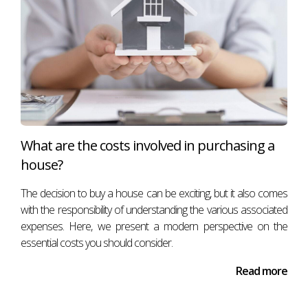
What are the costs involved in purchasing a
house?
The decision to buy a house can be exciting, but it also comes
with the responsibility of understanding the various associated
expenses. Here, we present a modern perspective on the
essential costs you should consider.
Read more