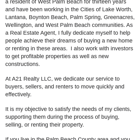
a resident of West Palm Beach for thirteen years
and have been working in the Cities of Lake Worth,
Lantana, Boynton Beach, Palm Spring, Greenacres,
Wellington, and West Palm Beach communities. As
a Real Estate Agent, I fully dedicate myself to help
people achieve their dreams of buying a new home
or renting in these areas. I also work with investors
to get profitable properties as well as new
constructions.
At A21 Realty LLC, we dedicate our service to
buyers, sellers, and renters to move quickly and
effectively.
It is my objective to satisfy the needs of my clients,
supporting them during the process of buying,
selling, or renting their property.
If you live in the Palm Beach County area and you