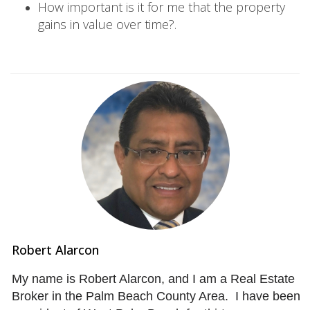
How important is it for me that the property
gains in value over time?.
Robert Alarcon
My name is Robert Alarcon, and I am a Real Estate
Broker in the Palm Beach County Area. I have been