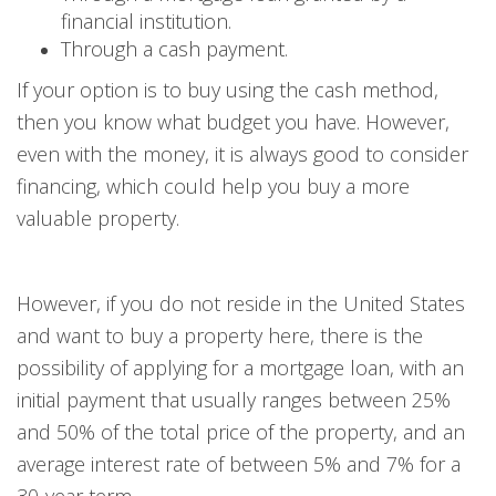
financial institution.
Through a cash payment.
If your option is to buy using the cash method,
then you know what budget you have. However,
even with the money, it is always good to consider
financing, which could help you buy a more
valuable property.
However, if you do not reside in the United States
and want to buy a property here, there is the
possibility of applying for a mortgage loan, with an
initial payment that usually ranges between 25%
and 50% of the total price of the property, and an
average interest rate of between 5% and 7% for a