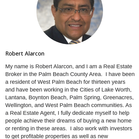
Robert Alarcon
My name is Robert Alarcon, and I am a Real Estate
Broker in the Palm Beach County Area. I have been
a resident of West Palm Beach for thirteen years
and have been working in the Cities of Lake Worth,
Lantana, Boynton Beach, Palm Spring, Greenacres,
Wellington, and West Palm Beach communities. As
a Real Estate Agent, I fully dedicate myself to help
people achieve their dreams of buying a new home
or renting in these areas. I also work with investors
to get profitable properties as well as new