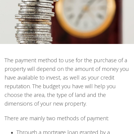
The payment method to use for the purchase of a
property will depend on the amount of money you
have available to invest, as well as your credit
reputation. The budget you have will help you
choose the area, the type of land and the
dimensions of your new property.
There are mainly two methods of payment:
Through a mortgage loan granted by a