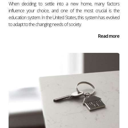
When deciding to settle into a new home, many factors
influence your choice, and one of the most crucial is the
education system. In the United States, this system has evolved
to adapt to the changing needs of society.
Read more