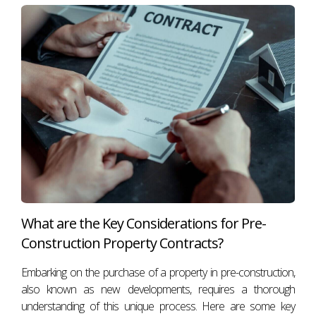
What are the Key Considerations for Pre-
Construction Property Contracts?
Embarking on the purchase of a property in pre-construction,
also known as new developments, requires a thorough
understanding of this unique process. Here are some key