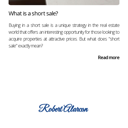
What is a short sale?
Buying in a short sale is a unique strategy in the real estate
world that offers an interesting opportunity for those looking to
acquire properties at attractive prices. But what does "short
sale" exactly mean?
Read more
Robert
Alarcon