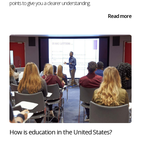
points to give you a clearer understanding.
Read more
How is education in the United States?