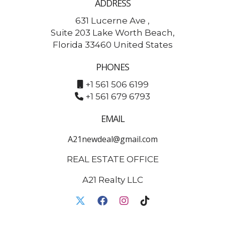
ADDRESS
631 Lucerne Ave ,
Suite 203 Lake Worth Beach,
Florida 33460 United States
PHONES
+1 561 506 6199
+1 561 679 6793
EMAIL
A21newdeal@gmail.com
REAL ESTATE OFFICE
A21 Realty LLC