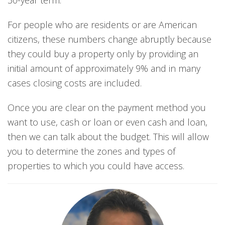
30-year term.
For people who are residents or are American
citizens, these numbers change abruptly because
they could buy a property only by providing an
initial amount of approximately 9% and in many
cases closing costs are included.
Once you are clear on the payment method you
want to use, cash or loan or even cash and loan,
then we can talk about the budget. This will allow
you to determine the zones and types of
properties to which you could have access.