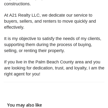
constructions.
At A21 Realty LLC, we dedicate our service to
buyers, sellers, and renters to move quickly and
effectively.
It is my objective to satisfy the needs of my clients,
supporting them during the process of buying,
selling, or renting their property.
If you live in the Palm Beach County area and you
are looking for dedication, trust, and loyalty, I am the
right agent for you!
You may also like