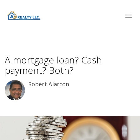
Toggl
A mortgage loan? Cash
payment? Both?
Robert Alarcon